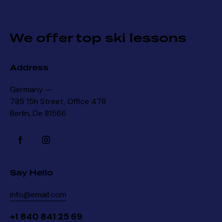
We offer top ski lessons
Address
Germany —
785 15h Street, Office 478
Berlin, De 81566
Say Hello
info@email.com
+1 840 841 25 69