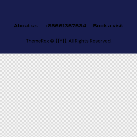
About us
+85561357534
Book a visit
ThemeRex
© {{Y}}. All Rights Reserved.